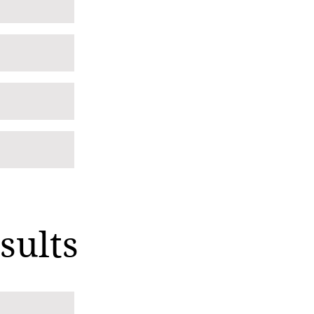
sults