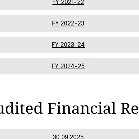
FY 2021-22
FY 2022-23
FY 2023-24
FY 2024-25
dited Financial Re
30.09.2025