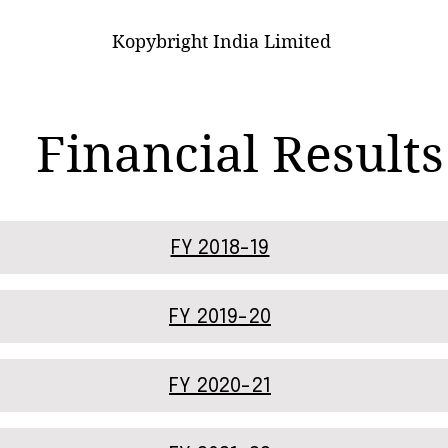
Kopybright India Limited
Financial Results
FY 2018-19
FY 2019-20
FY 2020-21