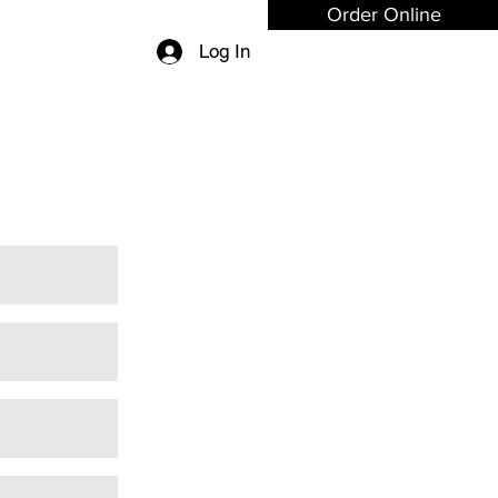
Order Online
Log In