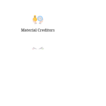
Material Creditors
Newspaper Publications
Get Started
Connect
Home
Instagram
Our Story
Facebook