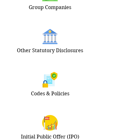
Group Companies
Other Statutory Disclosures
Codes & Policies
Initial Public Offer (IPO)