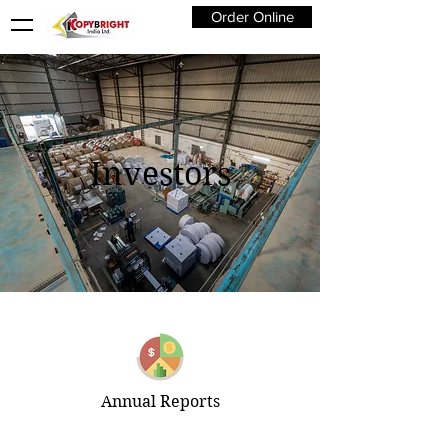
Order Online
Investors
Annual Reports