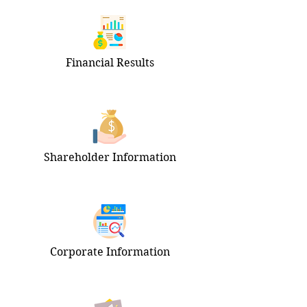
Financial Results
Shareholder Information
Corporate Information