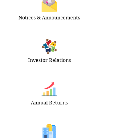
Notices & Announcements
Investor Relations
Annual Returns