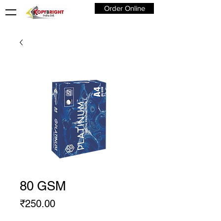
Order Online
80 GSM
Price
₹250.00