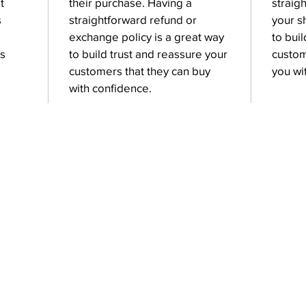
t
their purchase. Having a
straig
s
straightforward refund or
your s
exchange policy is a great way
to bui
is
to build trust and reassure your
custom
customers that they can buy
you wi
with confidence.
Contact Us
kopybright2018@gmail.com
+91 905 1818 906
‎+91 905 1818 907