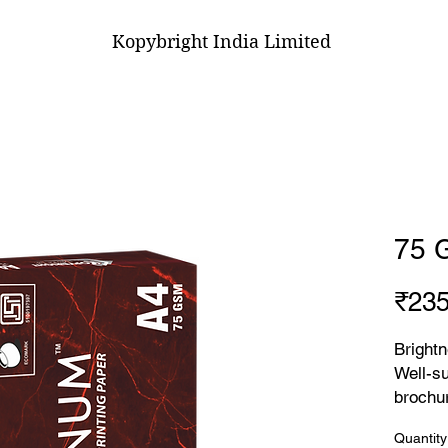
Kopybright India Limited
75 
₹235
Brightn
Well-su
brochur
ensurin
Quantity
lasting