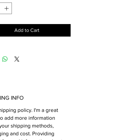
Add to Cart
ING INFO
hipping policy. I'm a great
to add more information
your shipping methods,
ing and cost. Providing