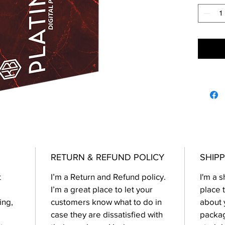
RETURN & REFUND POLICY
SHIPP
t
I’m a Return and Refund policy.
I'm a s
I’m a great place to let your
place 
ing,
customers know what to do in
about 
case they are dissatisfied with
packag