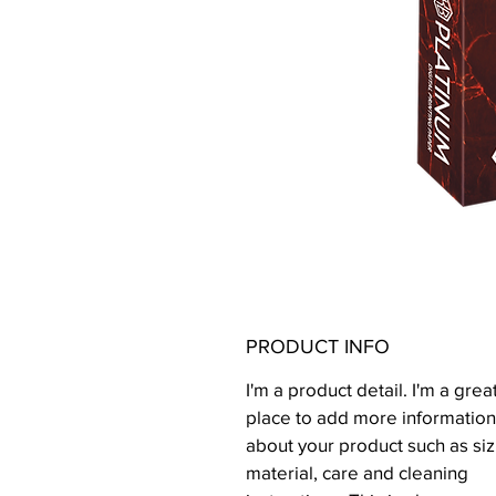
PRODUCT INFO
I'm a product detail. I'm a grea
place to add more information
about your product such as siz
material, care and cleaning