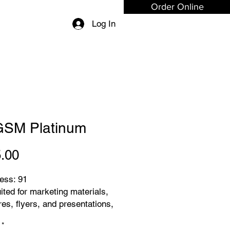
Order Online
Log In
GSM Platinum
Price
.00
ess: 91
ited for marketing materials,
es, flyers, and presentations,
g your content leaves a
*
 impression.