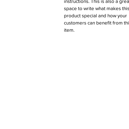
instructions. This is also a grea
space to write what makes thi
product special and how your
customers can benefit from th
item.
Get Started
Connect
Home
Instagram
Our Story
Facebook
Investors
Order Online