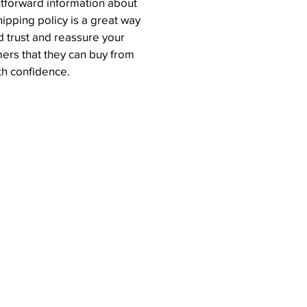
htforward information about
hipping policy is a great way
ld trust and reassure your
ers that they can buy from
th confidence.
Join Our Mailing List
Email
SUBMIT